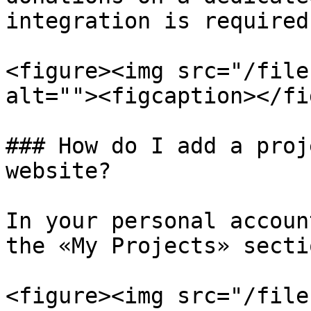
integration is required.
<figure><img src="/file
alt=""><figcaption></fi
### How do I add a proj
website?

In your personal accoun
the «My Projects» secti
<figure><img src="/file