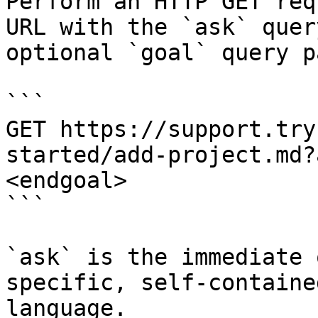
Perform an HTTP GET req
URL with the `ask` quer
optional `goal` query p
```

GET https://support.try
started/add-project.md?
<endgoal>

```

`ask` is the immediate 
specific, self-containe
language.
