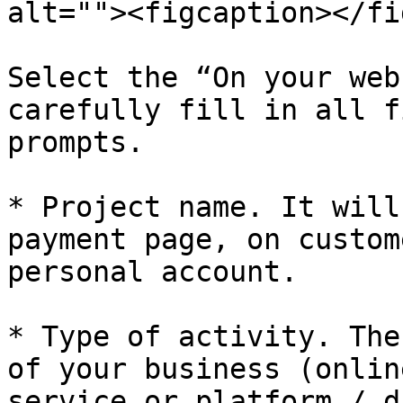
alt=""><figcaption></fi
Select the “On your web
carefully fill in all f
prompts.

* Project name. It will
payment page, on custom
personal account.

* Type of activity. The
of your business (onlin
service or platform / d