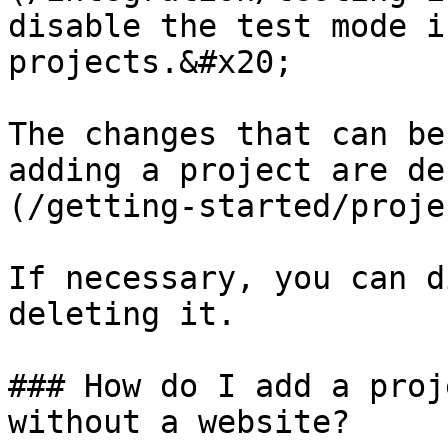
disable the test mode i
projects.&#x20;

The changes that can be
adding a project are de
(/getting-started/proje
If necessary, you can d
deleting it.

### How do I add a proj
without a website?
