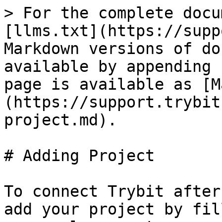
> For the complete docu
[llms.txt](https://supp
Markdown versions of do
available by appending 
page is available as [M
(https://support.trybit
project.md).

# Adding Project

To connect Trybit after
add your project by fil