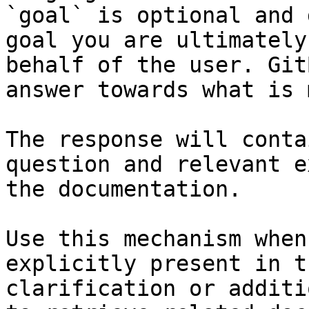
`goal` is optional and 
goal you are ultimately
behalf of the user. Git
answer towards what is 
The response will conta
question and relevant e
the documentation.

Use this mechanism when
explicitly present in t
clarification or additi