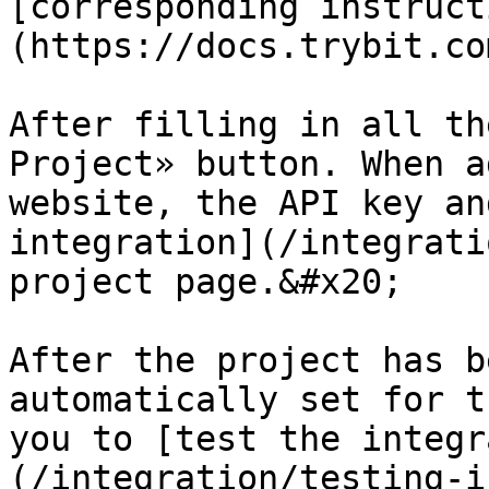
[corresponding instruct
(https://docs.trybit.co
After filling in all th
Project» button. When a
website, the API key an
integration](/integrati
project page.&#x20;

After the project has b
automatically set for t
you to [test the integr
(/integration/testing-i