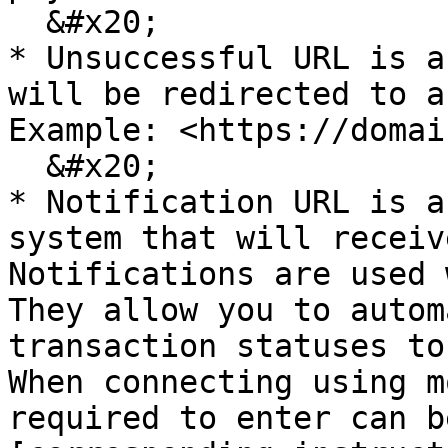
  &#x20;

* Unsuccessful URL is a
will be redirected to a
Example: <https://domai
  &#x20;

* Notification URL is a
system that will receiv
Notifications are used 
They allow you to autom
transaction statuses to
When connecting using m
required to enter can b