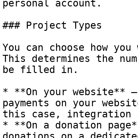
personal account.

### Project Types

You can choose how you 
This determines the num
be filled in.

* **On your website** —
payments on your websit
this case, integration 
* **On a donation page*
donations on a dedicate