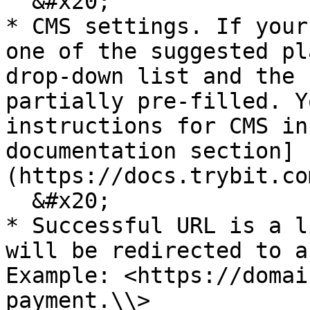
  &#x20;

* CMS settings. If your
one of the suggested pl
drop-down list and the 
partially pre-filled. Y
instructions for CMS in
documentation section]
(https://docs.trybit.co
  &#x20;

* Successful URL is a l
will be redirected to a
Example: <https://domai
payment.\\>
