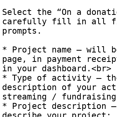
Select the “On a donati
carefully fill in all f
prompts.

* Project name — will b
page, in payment receip
in your dashboard.<br>

* Type of activity — th
description of your act
streaming / fundraising
* Project description —
describe your project: 