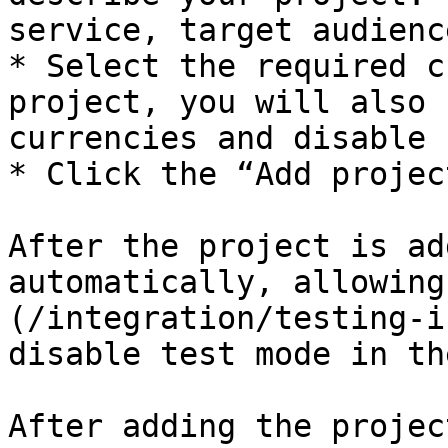
service, target audienc
* Select the required c
project, you will also 
currencies and disable 
* Click the “Add projec
After the project is ad
automatically, allowing
(/integration/testing-i
disable test mode in th
After adding the projec