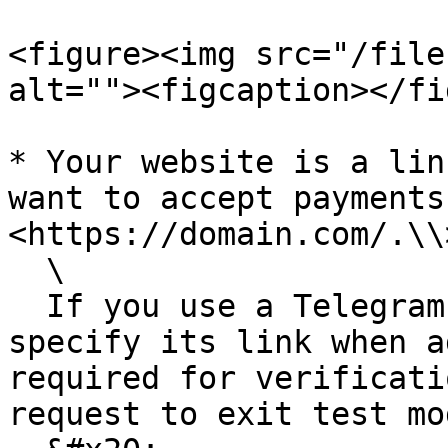
<figure><img src="/file
alt=""><figcaption></fi
* Your website is a lin
want to accept payments
<https://domain.com/.\\>
  \

  If you use a Telegram bot instead of a website, 
specify its link when a
required for verificati
request to exit test mod