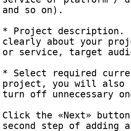
and so on).

* Project description. 
clearly about your proj
or service, target audi
* Select required curre
project, you will also 
turn off unnecessary one
Click the «Next» button
second step of adding a