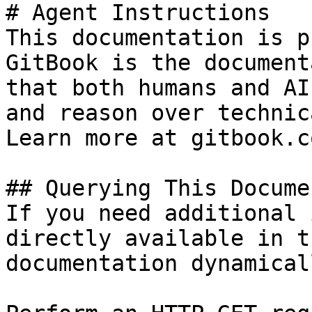
# Agent Instructions

This documentation is p
GitBook is the document
that both humans and AI
and reason over technic
Learn more at gitbook.co
## Querying This Docume
If you need additional 
directly available in t
documentation dynamical