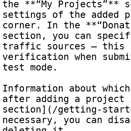
the **“My Projects”** s
settings of the added p
corner. In the **“Donat
section, you can specif
traffic sources — this 
verification when submi
test mode.

Information about which
after adding a project i
section](/getting-start
necessary, you can disa
deleting it.
