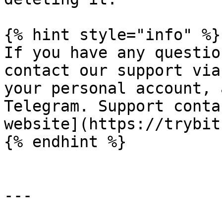
{% hint style="info" %}

If you have any questio
contact our support via
your personal account, 
Telegram. Support conta
website](https://trybit
{% endhint %}

---
