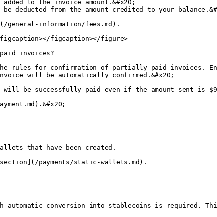
 added to the invoice amount.&#x20;

 be deducted from the amount credited to your balance.&#
(/general-information/fees.md).

figcaption></figcaption></figure>

paid invoices?

he rules for confirmation of partially paid invoices. En
nvoice will be automatically confirmed.&#x20;

 will be successfully paid even if the amount sent is $9
ayment.md).&#x20;

allets that have been created.

section](/payments/static-wallets.md).

h automatic conversion into stablecoins is required. Thi