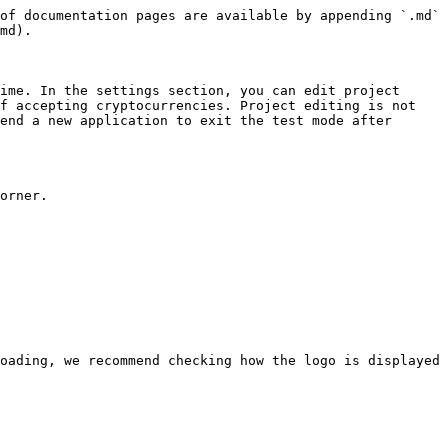
of documentation pages are available by appending `.md` 
md).

ime. In the settings section, you can edit project 
f accepting cryptocurrencies. Project editing is not 
end a new application to exit the test mode after 
orner.

oading, we recommend checking how the logo is displayed 