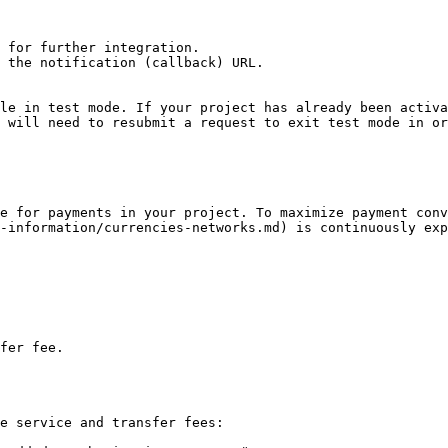
 for further integration.

 the notification (callback) URL.

le in test mode. If your project has already been activa
 will need to resubmit a request to exit test mode in or
e for payments in your project. To maximize payment conv
-information/currencies-networks.md) is continuously exp
fer fee.

e service and transfer fees:
