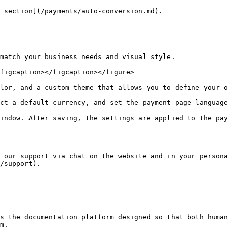
 section](/payments/auto-conversion.md).

match your business needs and visual style.

figcaption></figcaption></figure>

lor, and a custom theme that allows you to define your o
ct a default currency, and set the payment page language
indow. After saving, the settings are applied to the pay
 our support via chat on the website and in your persona
/support).

s the documentation platform designed so that both human
m.
