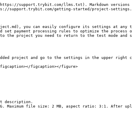
https://support.trybit.com/llms.txt). Markdown versions 
s://support.trybit.com/getting-started/project-settings.
ject.md), you can easily configure its settings at any t
d set payment processing rules to optimize the process o
to the project you need to return to the test mode and s
dded project and go to the settings in the upper right c
figcaption></figcaption></figure>

t description.

G. Maximum file size: 2 MB, aspect ratio: 3:1. After upl