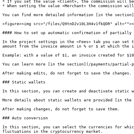
* If you set the value «Client», the commission will be
* When setting the value «Merchant» the commission will
You can find more detailed information [in the section]
<figure><img src="/files/Q9tnD2v10L3H4v1fkQDR" alt=""><
#### How to set up automatic confirmation of partially 
In the project settings in the «Fees» tab you can set t
amount from the invoice amount in % or $ at which the i
Example: with a value of $1, an invoice created for $10
You can learn more [in the section](/payments/partial-p
After making edits, do not forget to save the changes.

### Static wallets

In this section, you can create and deactivate static w
More details about static wallets are provided [in the 
After making changes, do not forget to save them.

### Auto conversion

In this section, you can select the currencies for whic
fluctuations in the cryptocurrency market.
