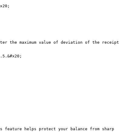
x20;

ter the maximum value of deviation of the receipt 
.5.&#x20;

s feature helps protect your balance from sharp 