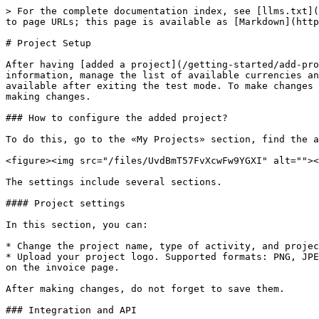
> For the complete documentation index, see [llms.txt](
to page URLs; this page is available as [Markdown](http
# Project Setup

After having [added a project](/getting-started/add-pro
information, manage the list of available currencies an
available after exiting the test mode. To make changes 
making changes.

### How to configure the added project?

To do this, go to the «My Projects» section, find the a
<figure><img src="/files/UvdBmT57FvXcwFw9YGXI" alt=""><
The settings include several sections.

#### Project settings

In this section, you can:

* Change the project name, type of activity, and projec
* Upload your project logo. Supported formats: PNG, JPE
on the invoice page.

After making changes, do not forget to save them.

### Integration and API
