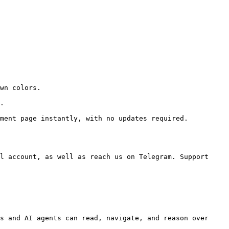
wn colors.

.

ment page instantly, with no updates required.

l account, as well as reach us on Telegram. Support 
s and AI agents can read, navigate, and reason over 