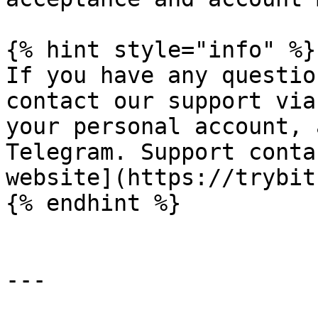
{% hint style="info" %}

If you have any questio
contact our support via
your personal account, 
Telegram. Support conta
website](https://trybit
{% endhint %}

---
