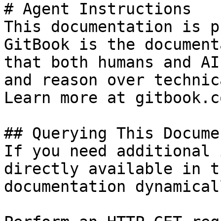
# Agent Instructions

This documentation is p
GitBook is the document
that both humans and AI
and reason over technic
Learn more at gitbook.co
## Querying This Docume
If you need additional 
directly available in t
documentation dynamical