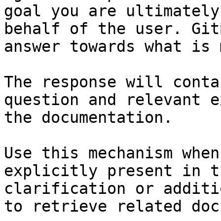
goal you are ultimately
behalf of the user. Git
answer towards what is 
The response will conta
question and relevant e
the documentation.

Use this mechanism when
explicitly present in t
clarification or additi