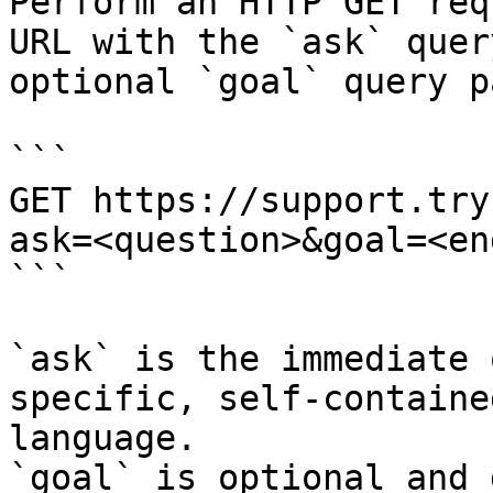
Perform an HTTP GET req
URL with the `ask` quer
optional `goal` query p
```

GET https://support.try
ask=<question>&goal=<en
```

`ask` is the immediate 
specific, self-containe
language.

`goal` is optional and 