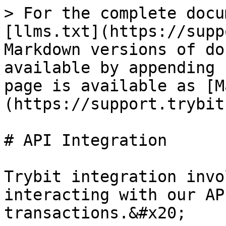
> For the complete docu
[llms.txt](https://supp
Markdown versions of do
available by appending 
page is available as [M
(https://support.trybit
# API Integration

Trybit integration invo
interacting with our AP
transactions.&#x20;
