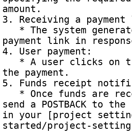
amount.

3. Receiving a payment 
   * The system generates and sends you a unique 
payment link in respons
4. User payment:

   * A user clicks on the received link and makes 
the payment.

5. Funds receipt notifi
   * Once funds are received in your account, we 
send a POSTBACK to the 
in your [project settin
started/project-setting