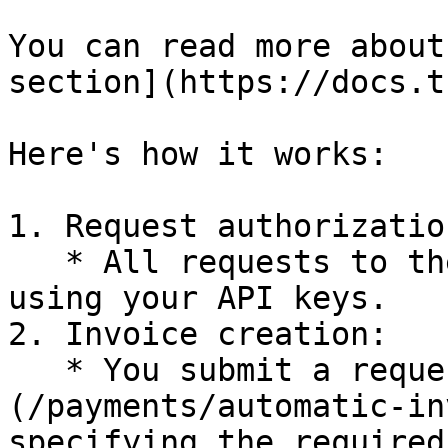
You can read more about
section](https://docs.t
Here's how it works:

1. Request authorization
   * All requests to the API must be authorized 
using your API keys.

2. Invoice creation:

   * You submit a request to [create an invoice]
(/payments/automatic-in
specifying the required