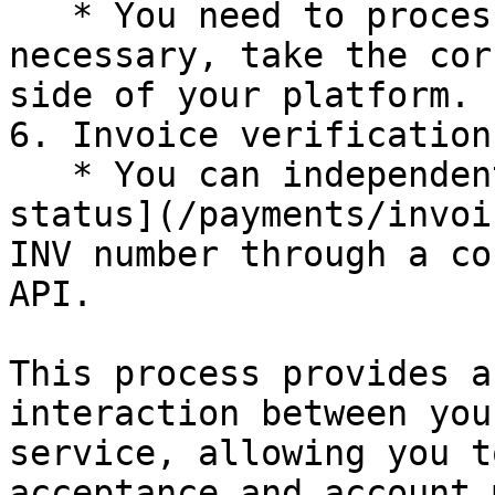
   * You need to process this notification and, if 
necessary, take the cor
side of your platform.

6. Invoice verification:
   * You can independently verify the [invoice 
status](/payments/invoi
INV number through a co
API.

This process provides a
interaction between you
service, allowing you t
acceptance and account 