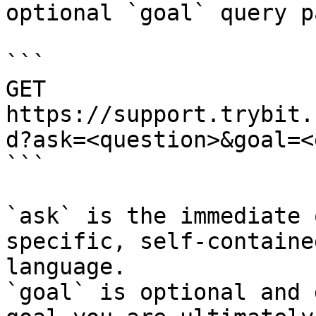
optional `goal` query p
```

GET 
https://support.trybit.
d?ask=<question>&goal=<
```

`ask` is the immediate 
specific, self-containe
language.

`goal` is optional and 