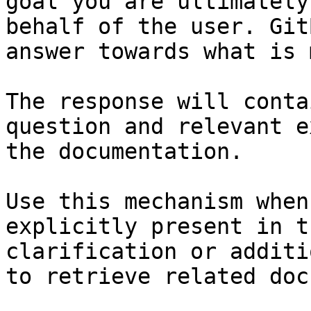
goal you are ultimately
behalf of the user. Git
answer towards what is 
The response will conta
question and relevant e
the documentation.

Use this mechanism when
explicitly present in t
clarification or additi