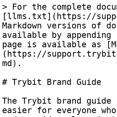
> For the complete docu
[llms.txt](https://supp
Markdown versions of do
available by appending 
page is available as [M
(https://support.trybit
md).

# Trybit Brand Guide

The Trybit brand guide 
easier for everyone who