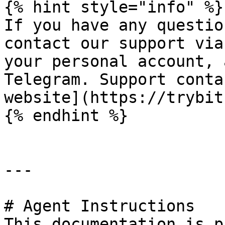
{% hint style="info" %}

If you have any questio
contact our support via
your personal account, 
Telegram. Support conta
website](https://trybit
{% endhint %}

---

# Agent Instructions

This documentation is p