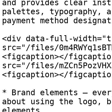
and provides clear inst
palettes, typography, a
payment method designat
<div data-full-width="t
src="/files/0m4RWYq1sBT
<figcaption></figcaptio
src="/files/mZCn5PozVHX
<figcaption></figcaptio
* Brand elements — ever
about using the logo, b
elements.
