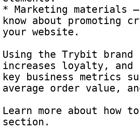
* Marketing materials —
know about promoting cr
your website.

Using the Trybit brand 
increases loyalty, and 
key business metrics su
average order value, an
Learn more about how to
section.
