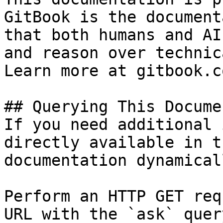
GitBook is the document
that both humans and AI
and reason over technic
Learn more at gitbook.co
## Querying This Docume
If you need additional 
directly available in t
documentation dynamical
Perform an HTTP GET req
URL with the `ask` quer