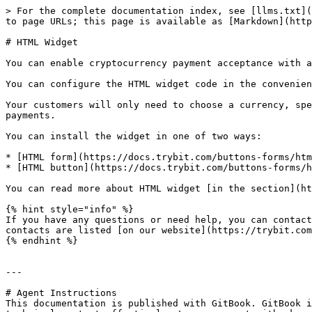
> For the complete documentation index, see [llms.txt](
to page URLs; this page is available as [Markdown](http
# HTML Widget

You can enable cryptocurrency payment acceptance with a
You can configure the HTML widget code in the convenien
Your customers will only need to choose a currency, spe
payments.

You can install the widget in one of two ways:

* [HTML form](https://docs.trybit.com/buttons-forms/htm
* [HTML button](https://docs.trybit.com/buttons-forms/h
You can read more about HTML widget [in the section](ht
{% hint style="info" %}

If you have any questions or need help, you can contact
contacts are listed [on our website](https://trybit.com
{% endhint %}

---

# Agent Instructions

This documentation is published with GitBook. GitBook i