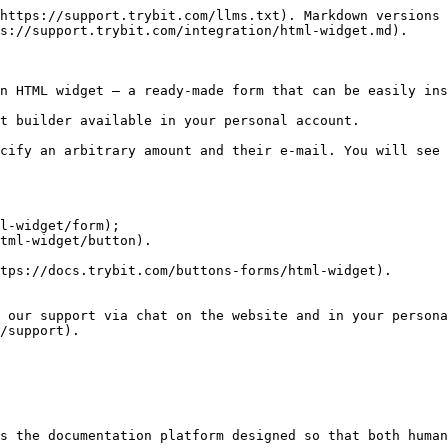
https://support.trybit.com/llms.txt). Markdown versions 
s://support.trybit.com/integration/html-widget.md).

n HTML widget — a ready-made form that can be easily ins
t builder available in your personal account.

cify an arbitrary amount and their e-mail. You will see 
l-widget/form);

tml-widget/button).

tps://docs.trybit.com/buttons-forms/html-widget).

 our support via chat on the website and in your persona
/support).

s the documentation platform designed so that both human