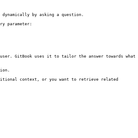
 dynamically by asking a question.

ry parameter:

user. GitBook uses it to tailor the answer towards what 
ion.

itional context, or you want to retrieve related 