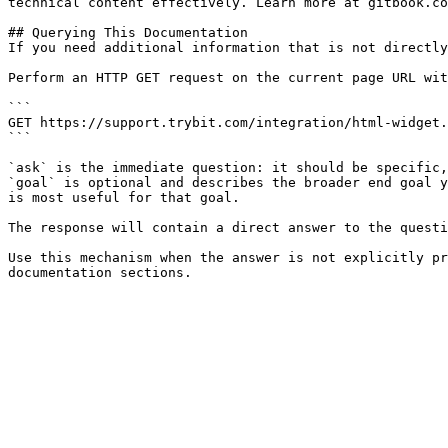
technical content effectively. Learn more at gitbook.co
## Querying This Documentation

If you need additional information that is not directly
Perform an HTTP GET request on the current page URL wit
```

GET https://support.trybit.com/integration/html-widget.
```

`ask` is the immediate question: it should be specific,
`goal` is optional and describes the broader end goal y
is most useful for that goal.

The response will contain a direct answer to the questi
Use this mechanism when the answer is not explicitly pr