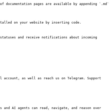
of documentation pages are available by appending `.md` 
talled on your website by inserting code.

statuses and receive notifications about incoming 
l account, as well as reach us on Telegram. Support 
s and AI agents can read, navigate, and reason over 