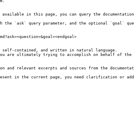
m.

 available in this page, you can query the documentation
h the `ask` query parameter, and the optional `goal` que
md?ask=<question>&goal=<endgoal>

 self-contained, and written in natural language.

ou are ultimately trying to accomplish on behalf of the 
on and relevant excerpts and sources from the documentat
esent in the current page, you need clarification or add