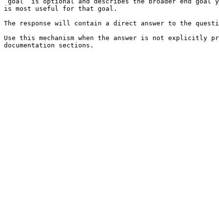
`goal` is optional and describes the broader end goal y
is most useful for that goal.

The response will contain a direct answer to the questi
Use this mechanism when the answer is not explicitly pr