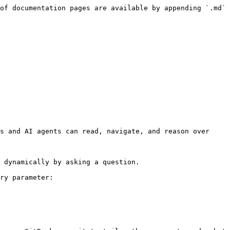
of documentation pages are available by appending `.md` 
s and AI agents can read, navigate, and reason over 
 dynamically by asking a question.

ry parameter:
