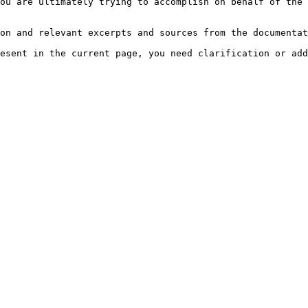
ou are ultimately trying to accomplish on behalf of the 
on and relevant excerpts and sources from the documentat
esent in the current page, you need clarification or add