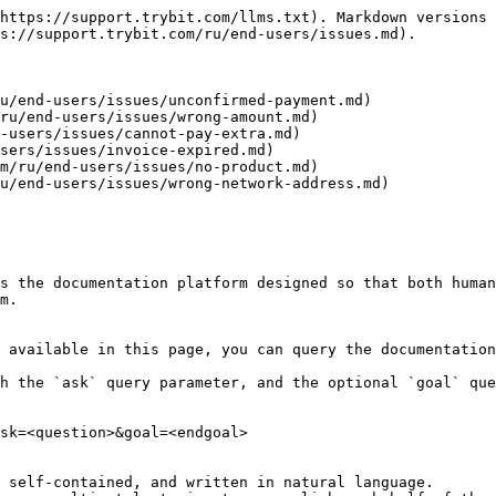
https://support.trybit.com/llms.txt). Markdown versions 
s://support.trybit.com/ru/end-users/issues.md).

u/end-users/issues/unconfirmed-payment.md)

ru/end-users/issues/wrong-amount.md)

-users/issues/cannot-pay-extra.md)

sers/issues/invoice-expired.md)

m/ru/end-users/issues/no-product.md)

u/end-users/issues/wrong-network-address.md)

s the documentation platform designed so that both human
m.

 available in this page, you can query the documentation
h the `ask` query parameter, and the optional `goal` que
sk=<question>&goal=<endgoal>

 self-contained, and written in natural language.
