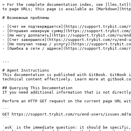
> For the complete documentation index, see [llms.txt](
to page URLs; this page is available as [Markdown](http
# Возможные проблемы

- [Счет не подтверждается](https://support.trybit.com/r
- [Отправил неверную сумму](https://support.trybit.com/
- [Не могу доплатить](https://support.trybit.com/ru/end
- [Счет завершился](https://support.trybit.com/ru/end-u
- [Не получил товар / услугу](https://support.trybit.co
- [Ошибка в сети / адресе](https://support.trybit.com/r
---

# Agent Instructions

This documentation is published with GitBook. GitBook i
technical content effectively. Learn more at gitbook.co
## Querying This Documentation

If you need additional information that is not directly
Perform an HTTP GET request on the current page URL wit
```

GET https://support.trybit.com/ru/end-users/issues.md?a
```

`ask` is the immediate question: it should be specific,