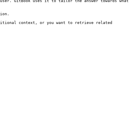
user. GitBook uses it to tailor the answer towards what 
ion.

itional context, or you want to retrieve related 